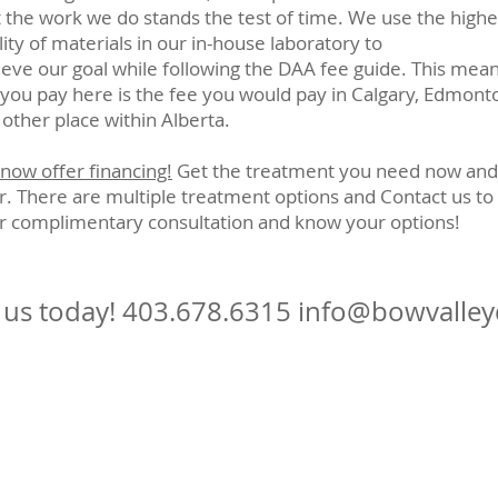
t the work we do stands the test of time. We use the highe
ity of materials in our in-house laboratory to
ieve our goal while following the DAA fee guide. This mea
 you pay here is the fee you would pay in Calgary, Edmont
 other place within Alberta.
now offer financing!
Get the treatment you need now and
er. There are multiple treatment options and Contact us to
r complimentary consultation and know your options!
l us today!
403.678.6315
info@bowvalley