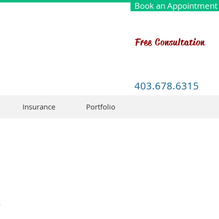
Book an Appointment
Free Consultation
403.678.6315
Insurance
Portfolio
o