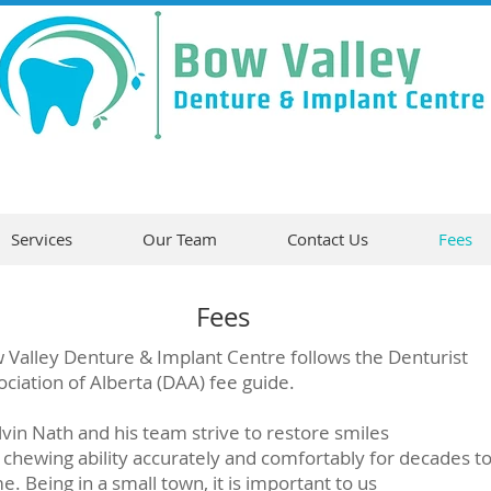
Services
Our Team
Contact Us
Fees
Fees
 Valley Denture & Implant Centre follows the Denturist
ociation of Alberta (DAA) fee guide.
lvin Nath and his team strive to restore smiles
 chewing ability accurately and comfortably for decades t
. Being in a small town, it is important to us