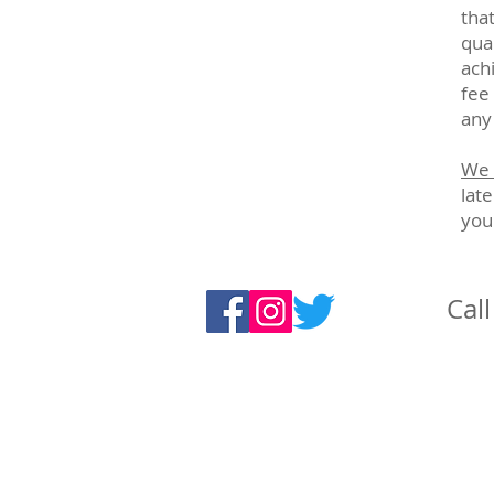
tha
qual
ach
fee
any
We 
lat
you
Cal