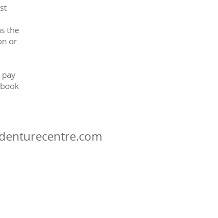
st
ns the
on or
 pay
 book
denturecentre.com