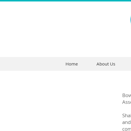
Home
About Us
Bow
Ass
Sha
and
come