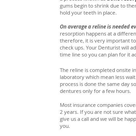
gums begin to shrink due to the
hold your teeth in place.
On average a reline is needed ev
resorption happens at a differen
therefore, it is very important t
check ups. Your Denturist will a
time line so you can plan for it a
The reline is completed onsite i
laboratory which mean less wait 
process is done the same day so
dentures only for a few hours.
Most insurance companies cover 
2 years. If you are not sure wha
give us a
call
and we will be happy
you.