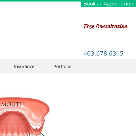
Book an Appointment
Free Consultation
403.678.6315
Insurance
Portfolio