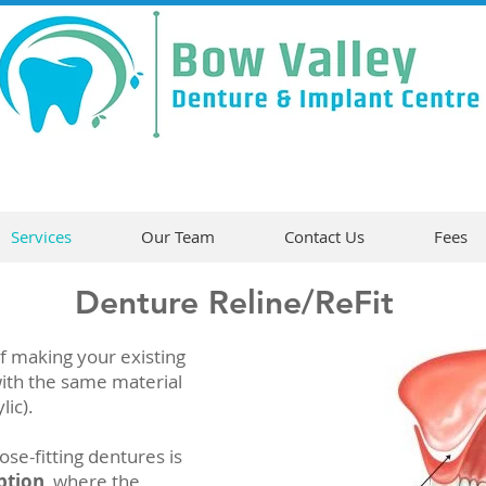
Services
Our Team
Contact Us
Fees
Denture Reline/ReFit
f making your existing
 with the same material
lic).
e-fitting dentures is
ption
, where the