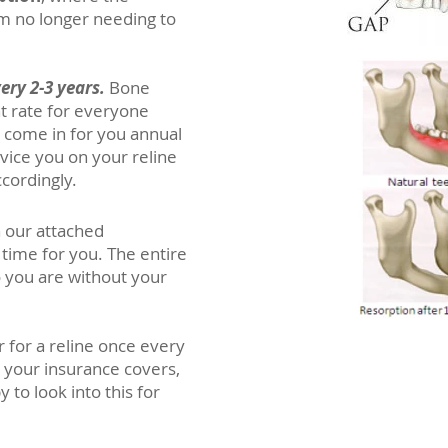
m no longer needing to
ery 2-3 years.
Bone
t rate for everyone
o come in for you annual
dvice you on your reline
ccordingly.
n our attached
time for you. The entire
 you are without your
for a reline once every
t your insurance covers,
 to look into this for