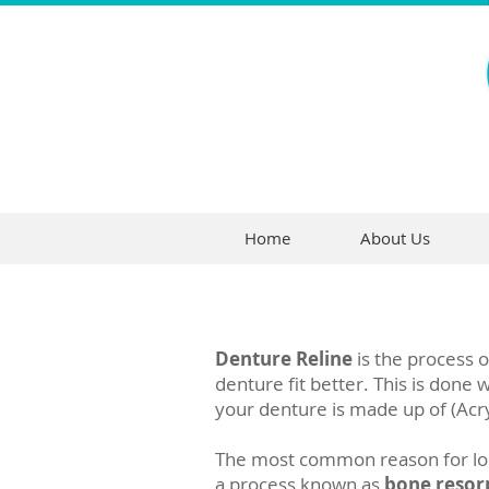
Home
About Us
Denture Reline
is the process o
denture fit better. This is done
your denture is made up of (Acry
The most common reason for loos
a process known as
bone resor