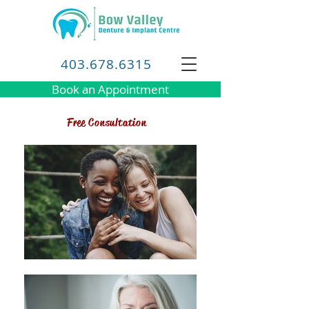
403.678.6315
Book an Appointment
Free Consultation