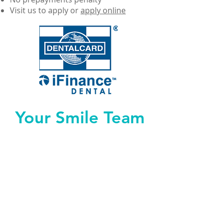
Visit us to apply or
apply online
Your Smile Team