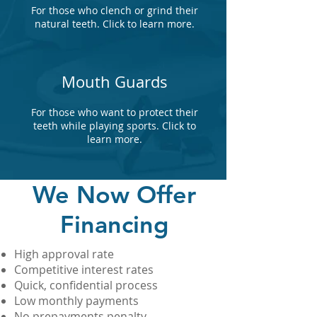
For those who clench or grind their
natural teeth. Click to learn more.
Mouth Guards
For those who want to protect their
teeth while playing sports. Click to
learn more.
We Now Offer
Financing
High approval rate
Competitive interest rates
Quick, confidential process
Low monthly payments
No prepayments penalty