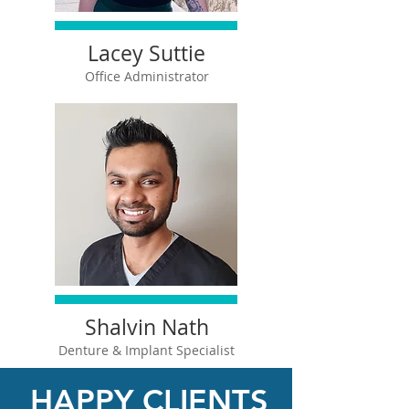
Lacey Suttie
Office Administrator
Shalvin Nath
Denture &
Implant Specialist
HAPPY CLIENTS