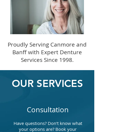
Proudly Serving Canmore and
Banff with Expert Denture
Services Since 1998.
OUR SERVICES
Consultation
Have questions? Don't know what
your options are? Book your