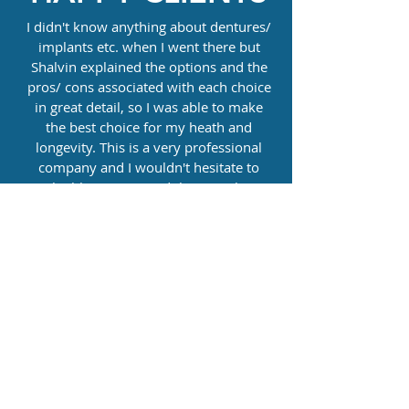
I didn't know anything about dentures/
implants etc. when I went there but
Shalvin explained the options and the
pros/ cons associated with each choice
in great detail, so I was able to make
the best choice for my heath and
longevity. This is a very professional
company and I wouldn't hesitate to
highly recommend them. Truly
excellent work and service. Thank you
Mike DD
Shalvin is simply the very best. I lost two
teeth in a hiking accident and he built a
little temporary plate for me while
waiting for implants, it matched
perfectly and I wish I would have had
him do the crowns for my implants. If
there were 6 stars or more he would get