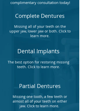
complimentary consultation today!
Complete Dentures
Missing all of your teeth on the
upper jaw, lower jaw or both. Click to
learn more.
Dental Implants
The best option for restoring missing
teeth. Click to learn more.
Partial Dentures
Missing one tooth, a few teeth or
almost all of your teeth on either
jaw. Click to learn more.