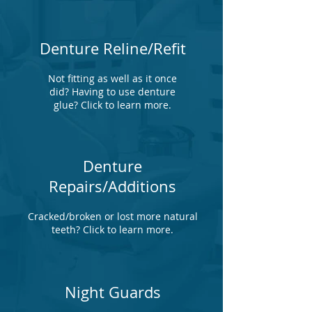
Denture Reline/Refit
Not fitting as well as it once
did? Having to use denture
glue? Click to learn more.
Denture
Repairs/Additions
Cracked/broken or lost more natural
teeth? Click to learn more.
Night Guards